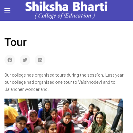
Tour
Our college has organised tours during the session. Last year
our college had organised one tour to Vaishnodevi and to
Jalandher wonderland.