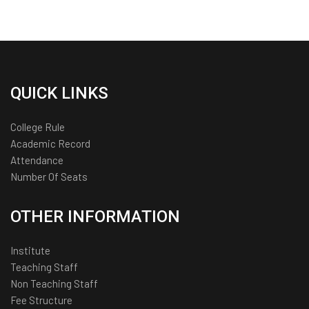
QUICK LINKS
College Rule
Academic Record
Attendance
Number Of Seats
OTHER INFORMATION
Institute
Teaching Staff
Non Teaching Staff
Fee Structure